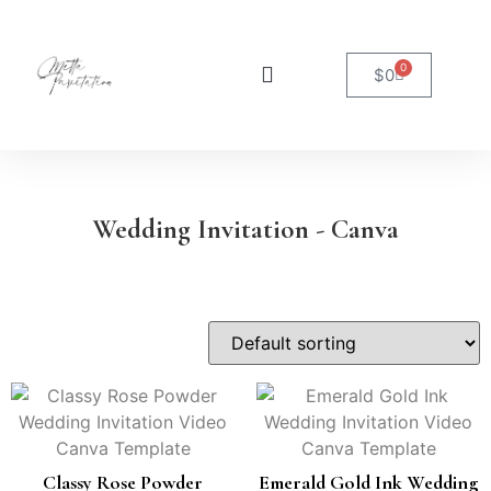
0
$
0
Wedding Invitation - Canva
Classy Rose Powder
Emerald Gold Ink Wedding