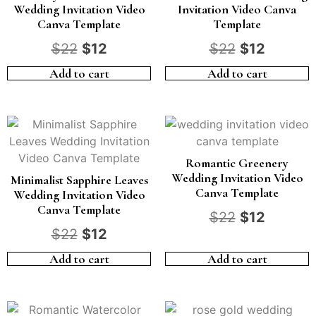
Wedding Invitation Video
Invitation Video Canva
Canva Template
Template
$
22
$
12
$
22
$
12
Add to cart
Add to cart
Romantic Greenery
Wedding Invitation Video
Minimalist Sapphire Leaves
Canva Template
Wedding Invitation Video
Canva Template
$
22
$
12
$
22
$
12
Add to cart
Add to cart