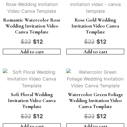
Romantic Watercolor Rose
Rose Gold Wedding
Wedding Invitation Video
Invitation Video Canva
Canva Template
Template
$
22
$
12
$
22
$
12
Add to cart
Add to cart
Soft Floral Wedding
Watercolor Green Foliage
Invitation Video Canva
Wedding Invitation Video
Template
Canva Template
$
22
$
12
$
22
$
12
Add to cart
Add to cart