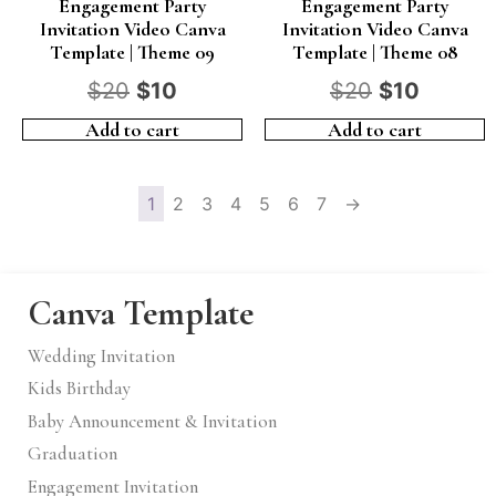
Engagement Party
Engagement Party
Invitation Video Canva
Invitation Video Canva
Template | Theme 09
Template | Theme 08
$
20
$
10
$
20
$
10
Add to cart
Add to cart
1
2
3
4
5
6
7
→
Canva Template
Wedding Invitation
Kids Birthday
Baby Announcement & Invitation
Graduation
Engagement Invitation