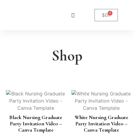
0
$
0
Shop
Black Nursing Graduate
White Nursing Graduate
Party Invitation Video –
Party Invitation Video –
Canva Template
Canva Template