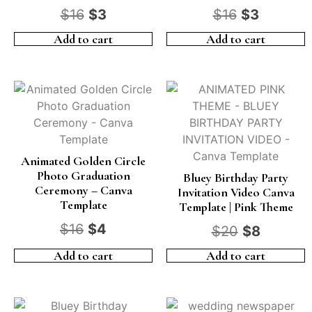
$
16
$
3
$
16
$
3
Add to cart
Add to cart
Animated Golden Circle
Photo Graduation
Bluey Birthday Party
Ceremony – Canva
Invitation Video Canva
Template
Template | Pink Theme
$
16
$
4
$
20
$
8
Add to cart
Add to cart