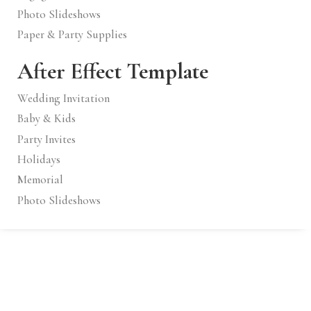
Photo Slideshows
Paper & Party Supplies
After Effect Template
Wedding Invitation
Baby & Kids
Party Invites
Holidays
Memorial
Photo Slideshows