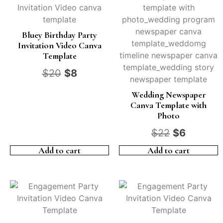
Bluey Birthday Party
Invitation Video Canva
Template
$
20
$
8
Wedding Newspaper
Canva Template with
Photo
$
22
$
6
Add to cart
Add to cart